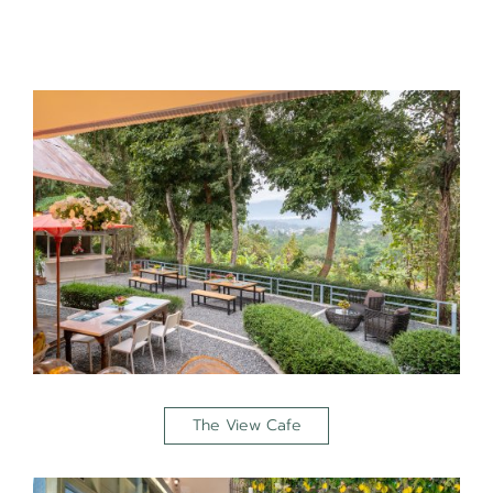
The View Cafe