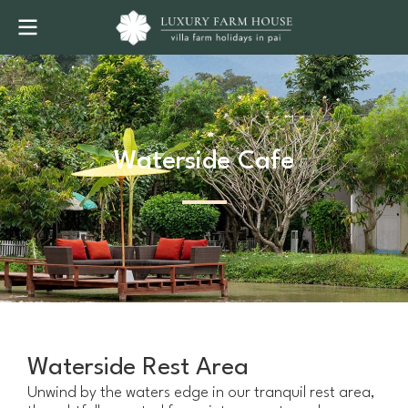
Waterside Cafe
Waterside Rest Area
Unwind by the waters edge in our tranquil rest area,