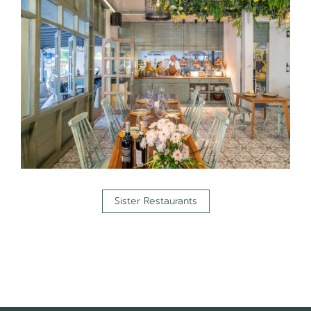
Sister Restaurants