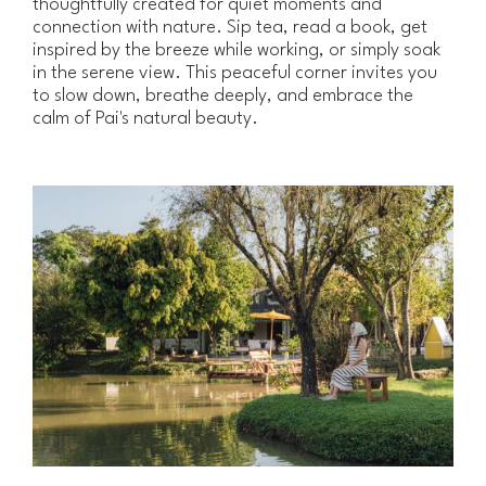
thoughtfully created for quiet moments and
connection with nature. Sip tea, read a book, get
inspired by the breeze while working, or simply soak
in the serene view. This peaceful corner invites you
to slow down, breathe deeply, and embrace the
calm of Pai's natural beauty.