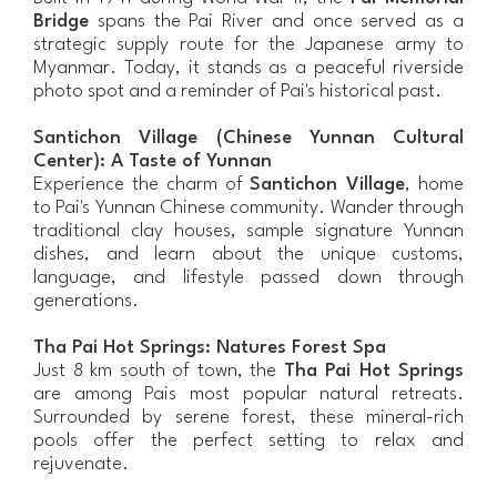
Bridge
spans the Pai River and once served as a
strategic supply route for the Japanese army to
Myanmar. Today, it stands as a peaceful riverside
photo spot and a reminder of Pai's historical past.
Santichon Village (Chinese Yunnan Cultural
Center): A Taste of Yunnan
Experience the charm of
Santichon Village
, home
to Pai's Yunnan Chinese community. Wander through
traditional clay houses, sample signature Yunnan
dishes, and learn about the unique customs,
language, and lifestyle passed down through
generations.
Tha Pai Hot Springs: Natures Forest Spa
Just 8 km south of town, the
Tha Pai Hot Springs
are among Pais most popular natural retreats.
Surrounded by serene forest, these mineral-rich
pools offer the perfect setting to relax and
rejuvenate.