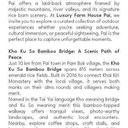
Pai offers a laid-back atmosphere framed by
majestic mountains, river valleys, and its signature
rice barn scenery. At
Luxury Farm House Pai
, we
invite you to explore a curated collection of outdoor
experiences whether you're seeking adventure,
cultural immersion, or peaceful sightseeing, Pai is the
perfect place to capture unforgettable moments.
Kho Ku So Bamboo Bridge: A Scenic Path of
Peace
Just 10 km from Pai town in Pam Bok village, the
Kho
Ku So Bamboo Bridge
spans 815 meters across
emerald rice fields. Built in 2016 to connect Khai Kiri
Monastery with the local village, it serves both
monks on their alms rounds and villagers making
merit.
Named in the Tai Yai language Kho meaning bridge
and Ku So meaning merit this bamboo-topped
walkway offers tranquil views, photo-worthy
landscapes, and authentic local encounters.
Nearby, explore coffee shops, craft stalls, and