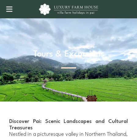
Tours & Excursions
Discover Pai: Scenic Landscapes and Cultural
Treasures
Nestled in a picturesque valley in Northern Thailand,