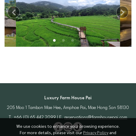
Luxury Farm House Pai
205 Moo 1 Tambon Mae Hee, Amphoe Pai, Mae Hong Son 58130
T. +66 (0) 65 442 2099 | E.
reservations@farmhousepai.com
We use cookies to enhance your browsing experience.
For more details, please visit our
Privacy Policy
and