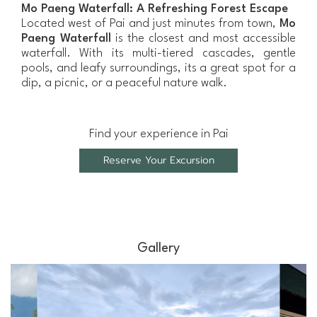
Mo Paeng Waterfall: A Refreshing Forest Escape
Located west of Pai and just minutes from town,
Mo
Paeng Waterfall
is the closest and most accessible
waterfall. With its multi-tiered cascades, gentle
pools, and leafy surroundings, its a great spot for a
dip, a picnic, or a peaceful nature walk.
Find your experience in Pai
Reserve Your Excursion
Gallery