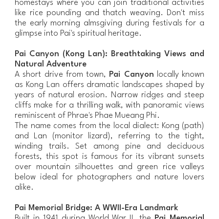
homestays where you can join traditional activities
like rice pounding and thatch weaving. Don't miss
the early morning almsgiving during festivals for a
glimpse into Pai's spiritual heritage.
Pai Canyon (Kong Lan): Breathtaking Views and
Natural Adventure
A short drive from town,
Pai Canyon
locally known
as Kong Lan offers dramatic landscapes shaped by
years of natural erosion. Narrow ridges and steep
cliffs make for a thrilling walk, with panoramic views
reminiscent of Phrae's Phae Mueang Phi.
The name comes from the local dialect: Kong (path)
and Lan (monitor lizard), referring to the tight,
winding trails. Set among pine and deciduous
forests, this spot is famous for its vibrant sunsets
over mountain silhouettes and green rice valleys
below ideal for photographers and nature lovers
alike.
Pai Memorial Bridge: A WWII-Era Landmark
Built in 1941 during World War II, the
Pai Memorial