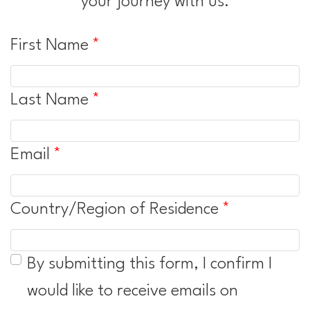
your journey with us.
First Name
Last Name
Email
Country/Region of Residence
By submitting this form, I confirm I
would like to receive emails on