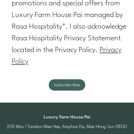
promotions and special offers from
Luxury Farm House Pai managed by
Rasa Hospitality*. I also acknowledge
Rasa Hospitality Privacy Statement
located in the Privacy Policy.
Privacy
Policy
Subscribe Now
Luxury Farm House Pai
205 Moo 1 Tambon Mae Hee, Amphoe Pai, Mae Hong Son 58130