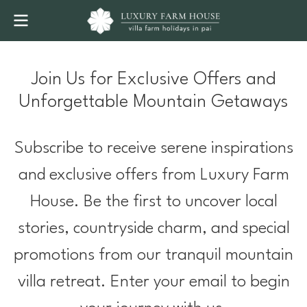
Join Us for Exclusive Offers and
Unforgettable Mountain Getaways
Subscribe to receive serene inspirations
and exclusive offers from Luxury Farm
House. Be the first to uncover local
stories, countryside charm, and special
promotions from our tranquil mountain
villa retreat. Enter your email to begin